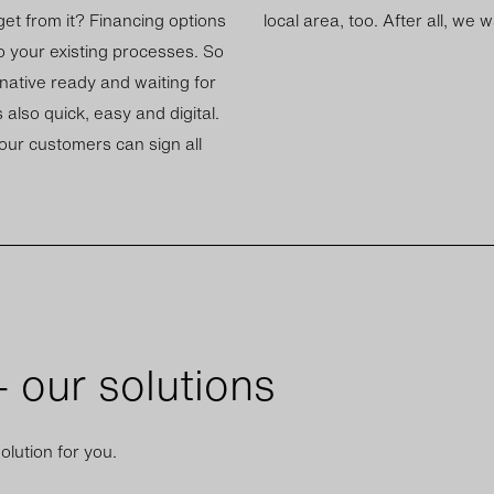
t from it? Fin­an­cing op­tions
local area, too. After all, we 
o your ex­ist­ing pro­cesses. So
n­at­ive ready and wait­ing for
 also quick, easy and di­gital.
your cus­tom­ers can sign all
 our solutions
olution for you.