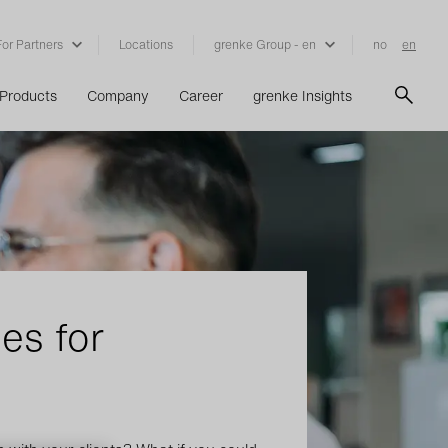
For Partners
Locations
grenke Group - en
no
en
Products
Company
Career
grenke Insights
es for