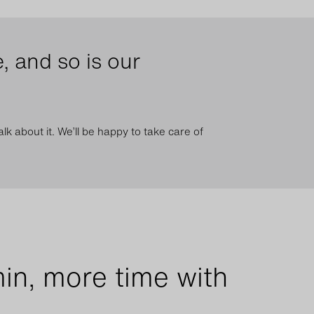
, and so is our
lk about it. We’ll be happy to take care of
in, more time with