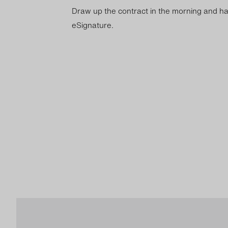
Draw up the contract in the morning and ha
eSignature.