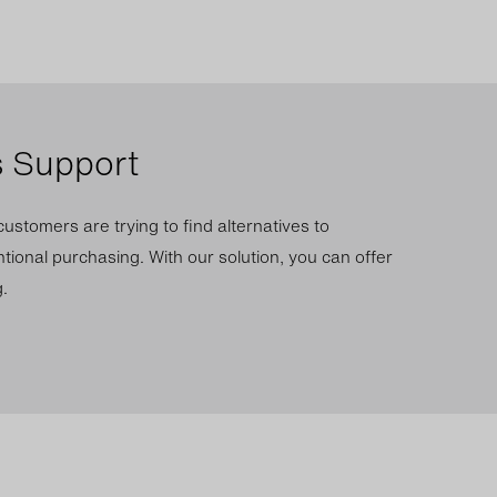
s Support
ustomers are trying to find alternatives to
tional purchasing. With our solution, you can offer
.