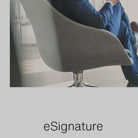
e
Signature