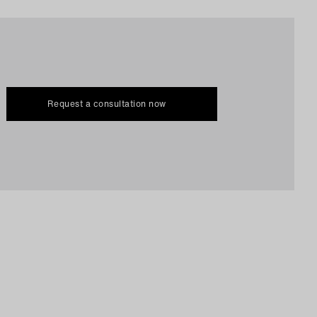
Request a consultation now