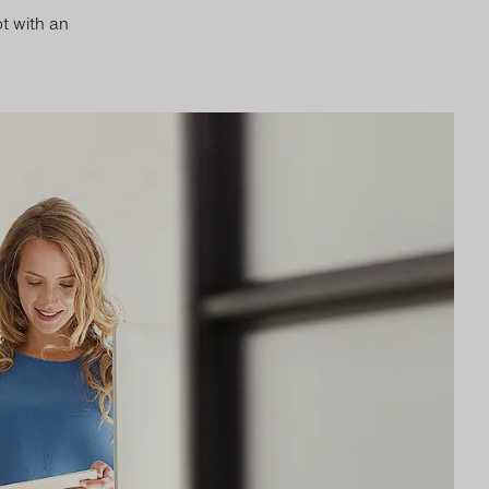
t with an