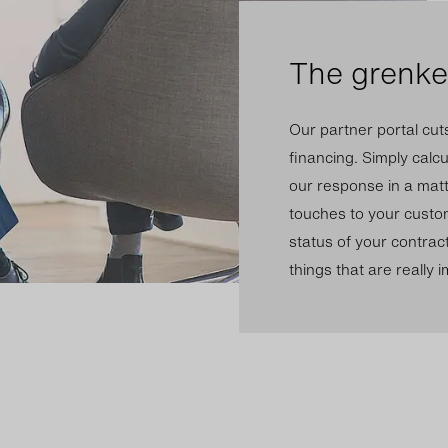
The grenke 
Our partner portal cut
financing. Simply calc
our response in a matt
touches to your custom
status of your contrac
things that are really 