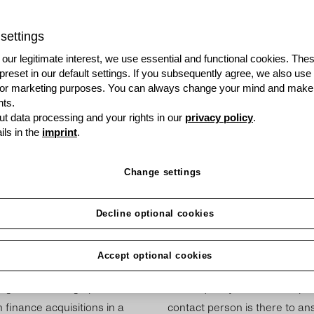
Do you discuss products
talk about opportunities
settings
just become a grenke pa
our legitimate interest, we use essential and functional cookies. The
 preset in our default settings. If you subsequently agree, we also use
Become a Partner
s or marketing purposes. You can always change your mind and make
ts.
t data processing and your rights in our
privacy policy
.
ils in the
imprint
.
Change settings
Decline optional cookies
Accept optional cookies
cus­tom­ers more than just a
We are happy to give you one
e of fin­an­cing op­tions too.
of this quickly. The first step 
fin­ance ac­quis­i­tions in a
contact person is there to ans