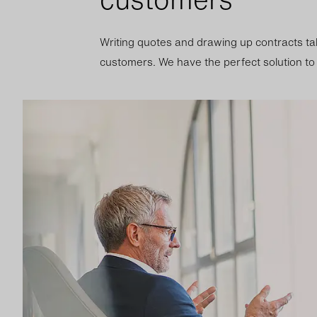
Writing quotes and drawing up contracts ta
customers. We have the perfect solution to a