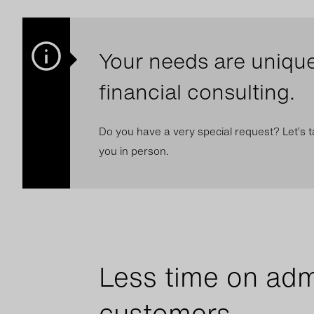
Your needs are unique
financial consulting.
Do you have a very special request? Let’s ta
you in person.
Less time on adm
customers