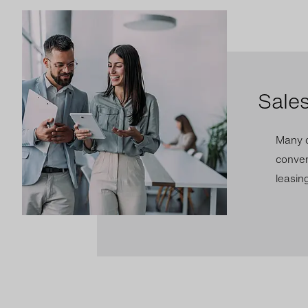
Sale
Many c
conven
leasing