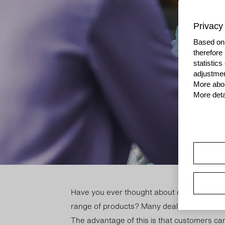
Privacy 
Based on 
therefore
statistic
adjustmen
More abou
More deta
Have you ever thought about of­fer­ing your 
range of products? Many deal­ers offer a rang
The ad­vant­age of this is that cus­tom­ers can 