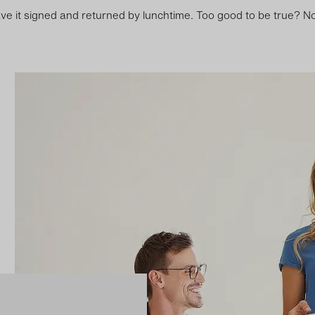
ve it signed and returned by lunchtime. Too good to be true? No