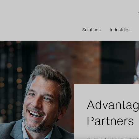
Solutions
Industries
Advantag
Partners