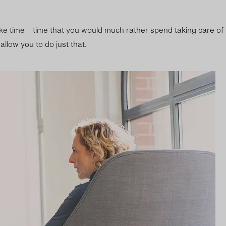
ke time – time that you would much rather spend taking care of
llow you to do just that.