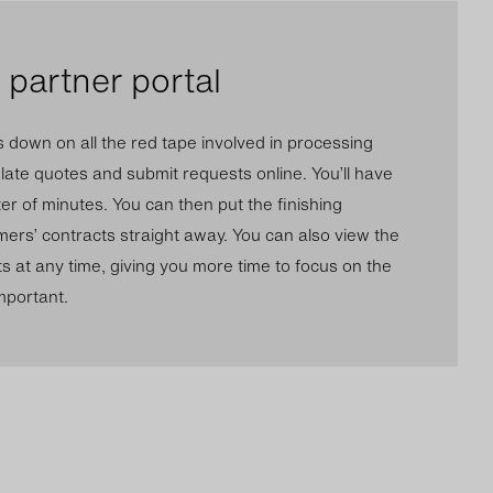
partner portal
s down on all the red tape involved in processing
ulate quotes and submit requests online. You’ll have
er of minutes. You can then put the finishing
ers’ contracts straight away. You can also view the
ts at any time, giving you more time to focus on the
important.