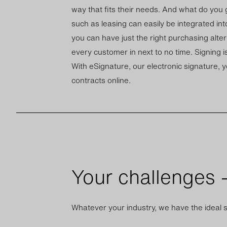
way that fits their needs. And what do you ge
such as leas­ing can eas­ily be in­teg­rated int
you can have just the right pur­chas­ing al­ter
every cus­tomer in next to no time. Sign­ing is
With eSig­na­ture, our elec­tronic sig­na­ture, 
con­tracts on­line.
Your challenges –
Whatever your industry, we have the ideal s