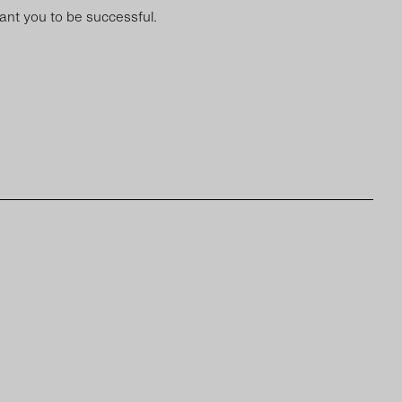
want you to be successful.