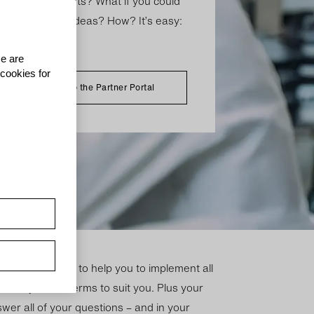
 with your clients? What if you could
, potential and ideas? How? It’s easy:
rtner.
se are
 cookies for
To the Partner Portal
-on-one advice to help you to implement all
is to adjust the terms to suit you. Plus your
wer all of your questions – and in your